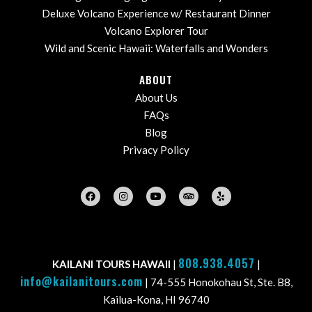
Deluxe Volcano Experience w/ Restaurant Dinner
Volcano Explorer Tour
Wild and Scenic Hawaii: Waterfalls and Wonders
ABOUT
About Us
FAQs
Blog
Privacy Policy
808.938.4057
KAILANI TOURS HAWAII
|
|
info@kailanitours.com
| 74-555 Honokohau St, Ste. B8,
Kailua-Kona, HI 96740