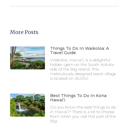
More Posts
Things To Do In Waikoloa: A
Travel Guide
Waikoloa, Hawai’i, is a delightful
hidden gem on the South Kohala
side of the Big Island. This
meticulously designed resort village
is located on 35,000
Best Things To Do In Kona
Hawai’i
Do you know the best things to do
in Hawai’i? There is a lot to choose
from when you visit this part of the
Big