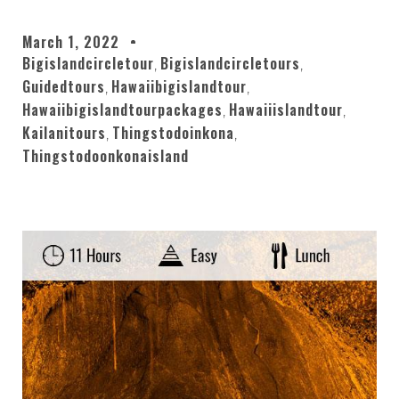
March 1, 2022
Bigislandcircletour
Bigislandcircletours
,
,
Guidedtours
Hawaiibigislandtour
,
,
Hawaiibigislandtourpackages
Hawaiiislandtour
,
,
Kailanitours
Thingstodoinkona
,
,
Thingstodoonkonaisland