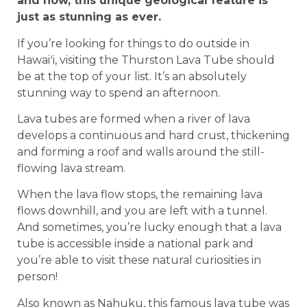
and now, this unique geological feature is
just as stunning as ever.
If you’re looking for things to do outside in
Hawaiʻi, visiting the Thurston Lava Tube should
be at the top of your list. It’s an absolutely
stunning way to spend an afternoon.
Lava tubes are formed when a river of lava
develops a continuous and hard crust, thickening
and forming a roof and walls around the still-
flowing lava stream.
When the lava flow stops, the remaining lava
flows downhill, and you are left with a tunnel.
And sometimes, you’re lucky enough that a lava
tube is accessible inside a national park and
you’re able to visit these natural curiosities in
person!
Also known as Nahuku, this famous lava tube was