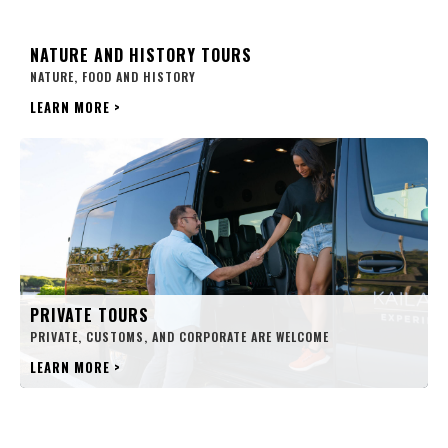
NATURE AND HISTORY TOURS
NATURE, FOOD AND HISTORY
LEARN MORE
>
PRIVATE TOURS
PRIVATE, CUSTOMS, AND CORPORATE ARE WELCOME
LEARN MORE
>