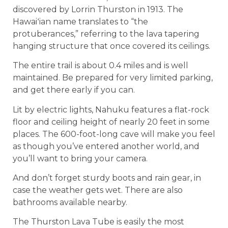
discovered by Lorrin Thurston in 1913. The
Hawaiʻian name translates to “the
protuberances,” referring to the lava tapering
hanging structure that once covered its ceilings.
The entire trail is about 0.4 miles and is well
maintained. Be prepared for very limited parking,
and get there early if you can.
Lit by electric lights, Nahuku features a flat-rock
floor and ceiling height of nearly 20 feet in some
places. The 600-foot-long cave will make you feel
as though you’ve entered another world, and
you’ll want to bring your camera.
And don’t forget sturdy boots and rain gear, in
case the weather gets wet. There are also
bathrooms available nearby.
The Thurston Lava Tube is easily the most