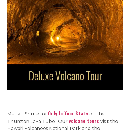
Only In Your State
Megan Shute for
on the
volcano tours
Thurston Lava Tube. Our
visit the
Hawaiʻi Volcanoes National Park and the