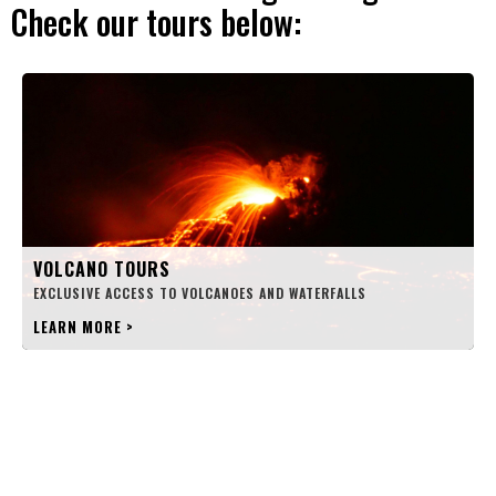
Check our tours below:
VOLCANO TOURS
EXCLUSIVE ACCESS TO VOLCANOES AND WATERFALLS
LEARN MORE
>