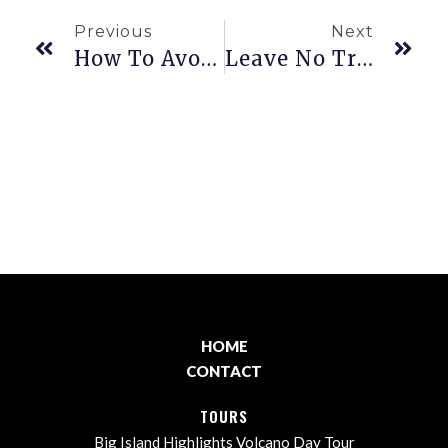
Previous
Next
How To Avoid A Sunburn On Your Hawaiʻian Vacation.
Leave No Trace
HOME
CONTACT
TOURS
Big Island Highlights Volcano Day Tour