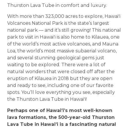
Thurston Lava Tube in comfort and luxury.
With more than 323,000 acres to explore, Hawaiʻi
Volcanoes National Park is the state’s largest
national park — and it’s still growing! This national
park to visit in Hawaiʻi is also home to Kilauea, one
of the world’s most active volcanoes, and Mauna
Loa, the world’s most massive subaerial volcano,
and several stunning geological gems just
waiting to be explored. There were a lot of
natural wonders that were closed off after the
eruption of Kilauea in 2018 but they are open
and ready to see, including one of our favorite
spots. You’ll love everything you see, especially
the Thurston Lava Tube in Hawaiʻi!
Perhaps one of Hawaiʻi’s most well-known
lava formations, the 500-year-old Thurston
Lava Tube in Hawaiʻi is a fascinating natural