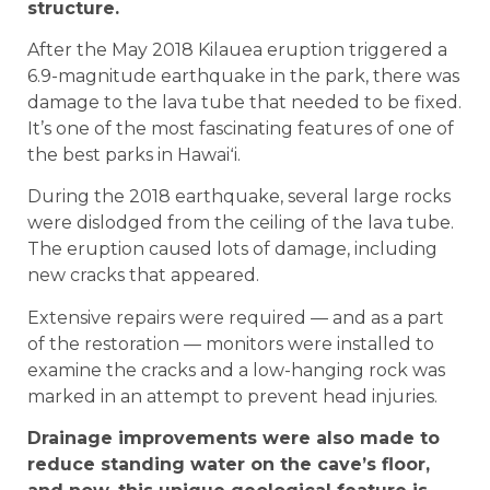
structure.
After the May 2018 Kilauea eruption triggered a
6.9-magnitude earthquake in the park, there was
damage to the lava tube that needed to be fixed.
It’s one of the most fascinating features of one of
the best parks in Hawaiʻi.
During the 2018 earthquake, several large rocks
were dislodged from the ceiling of the lava tube.
The eruption caused lots of damage, including
new cracks that appeared.
Extensive repairs were required — and as a part
of the restoration — monitors were installed to
examine the cracks and a low-hanging rock was
marked in an attempt to prevent head injuries.
Drainage improvements were also made to
reduce standing water on the cave’s floor,