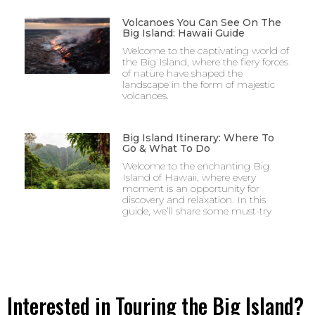
Volcanoes You Can See On The
Big Island: Hawaii Guide
Welcome to the captivating world of
the Big Island, where the fiery forces
of nature have shaped the
landscape in the form of majestic
volcanoes.
Big Island Itinerary: Where To
Go & What To Do
Welcome to the enchanting Big
Island of Hawaii, where every
moment is an opportunity for
discovery and relaxation. In this
guide, we’ll share some must-try
Interested in Touring the Big Island?