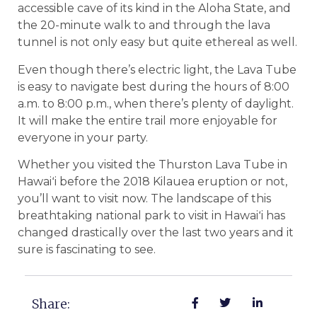
accessible cave of its kind in the Aloha State, and
the 20-minute walk to and through the lava
tunnel is not only easy but quite ethereal as well.
Even though there’s electric light, the Lava Tube
is easy to navigate best during the hours of 8:00
a.m. to 8:00 p.m., when there’s plenty of daylight.
It will make the entire trail more enjoyable for
everyone in your party.
Whether you visited the Thurston Lava Tube in
Hawaiʻi before the 2018 Kilauea eruption or not,
you’ll want to visit now. The landscape of this
breathtaking national park to visit in Hawaiʻi has
changed drastically over the last two years and it
sure is fascinating to see.
Share: