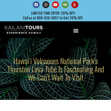
LIMITED TIME OFFER: 20% OFF!
Call us at 808-938-4057 to Get 20% OFF.
Hawaiʻi Volcanoes National Park’s
Thurston Lava Tube Is Fascinating And
We Can’t Wait To Visit