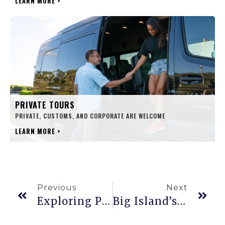
LEARN MORE
>
PRIVATE TOURS
PRIVATE, CUSTOMS, AND CORPORATE ARE WELCOME
LEARN MORE
>
Previous
Next
Exploring Punalu’u, Hawaiʻi’s Famed Black Sand Beach
Big Island’s Hamakua Coast: A Fairy Tale Journey