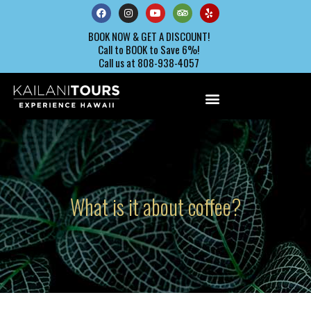
BOOK NOW & GET A DISCOUNT!
Call to BOOK to Save 6%!
Call us at 808-938-4057
What is it about coffee?