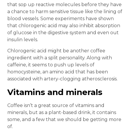
that sop up reactive molecules before they have
a chance to harm sensitive tissue like the lining of
blood vessels. Some experiments have shown
that chlorogenic acid may also inhibit absorption
of glucose in the digestive system and even out
insulin levels.
Chlorogenic acid might be another coffee
ingredient with a split personality. Along with
caffeine, it seems to push up levels of
homocysteine, an amino acid that has been
associated with artery-clogging atherosclerosis.
Vitamins and minerals
Coffee isn’t a great source of vitamins and
minerals, but as a plant-based drink, it contains
some, and a few that we should be getting more
of.