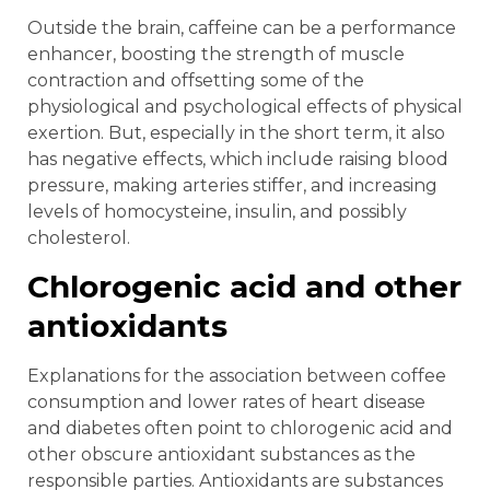
Outside the brain, caffeine can be a performance
enhancer, boosting the strength of muscle
contraction and offsetting some of the
physiological and psychological effects of physical
exertion. But, especially in the short term, it also
has negative effects, which include raising blood
pressure, making arteries stiffer, and increasing
levels of homocysteine, insulin, and possibly
cholesterol.
Chlorogenic acid and other
antioxidants
Explanations for the association between coffee
consumption and lower rates of heart disease
and diabetes often point to chlorogenic acid and
other obscure antioxidant substances as the
responsible parties. Antioxidants are substances