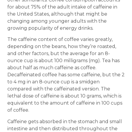
for about 75% of the adult intake of caffeine in
the United States, although that might be
changing among younger adults with the
growing popularity of energy drinks.
The caffeine content of coffee varies greatly,
depending on the beans, how they’re roasted,
and other factors, but the average for an 8-
ounce cup is about 100 milligrams (mg). Tea has
about half as much caffeine as coffee.
Decaffeinated coffee has some caffeine, but the 2
to 4 mg in an 8-ounce cup is a smidgen
compared with the caffeinated version. The
lethal dose of caffeine is about 10 grams, which is
equivalent to the amount of caffeine in 100 cups
of coffee.
Caffeine gets absorbed in the stomach and small
intestine and then distributed throughout the