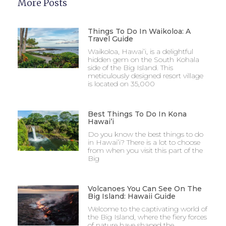
More Posts
Things To Do In Waikoloa: A
Travel Guide
Waikoloa, Hawai’i, is a delightful
hidden gem on the South Kohala
side of the Big Island. This
meticulously designed resort village
is located on 35,000
Best Things To Do In Kona
Hawai’i
Do you know the best things to do
in Hawai’i? There is a lot to choose
from when you visit this part of the
Big
Volcanoes You Can See On The
Big Island: Hawaii Guide
Welcome to the captivating world of
the Big Island, where the fiery forces
of nature have shaped the