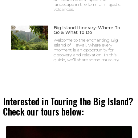
landscape in the form of majestic
volcanoes.
Big Island Itinerary: Where To
Go & What To Do
Welcome to the enchanting Big
Island of Hawaii, where every
moment is an opportunity for
discovery and relaxation. In this
guide, we’ll share some must-try
Interested in Touring the Big Island?
Check our tours below: