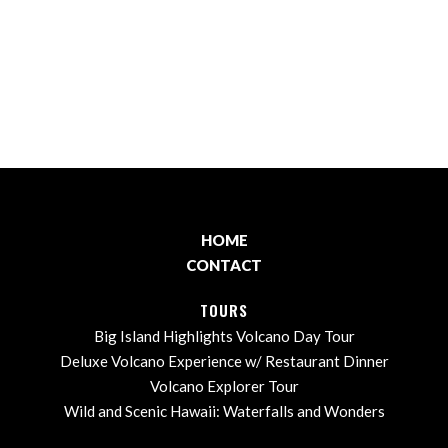
HOME
CONTACT
TOURS
Big Island Highlights Volcano Day Tour
Deluxe Volcano Experience w/ Restaurant Dinner
Volcano Explorer Tour
Wild and Scenic Hawaii: Waterfalls and Wonders