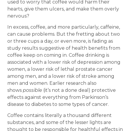
used to worry that coffee would harm their
hearts, give them ulcers, and make them overly
nervous?
In excess, coffee, and more particularly, caffeine,
can cause problems. But the fretting about two
or three cups a day, or even more, is fading as
study results suggestive of health benefits from
coffee keep on coming in. Coffee drinking is
associated with a lower risk of depression among
women, a lower risk of lethal prostate cancer
among men, and a lower risk of stroke among
men and women. Earlier research also
shows
possible
(it’s not a done deal) protective
effects against everything from Parkinson’s
disease to diabetes to some types of cancer.
Coffee contains literally a thousand different
substances, and some of the lesser lights are
thought to be responsible for healthful effects in