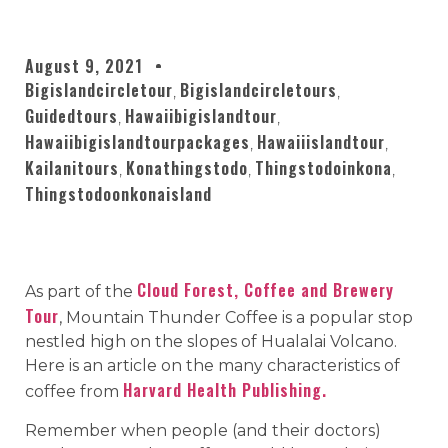
August 9, 2021
Bigislandcircletour
Bigislandcircletours
,
,
Guidedtours
Hawaiibigislandtour
,
,
Hawaiibigislandtourpackages
Hawaiiislandtour
,
,
Kailanitours
Konathingstodo
Thingstodoinkona
,
,
,
Thingstodoonkonaisland
Cloud Forest, Coffee and Brewery
As part of the
Tour
, Mountain Thunder Coffee is a popular stop
nestled high on the slopes of Hualalai Volcano.
Here is an article on the many characteristics of
Harvard Health Publishing.
coffee from
Remember when people (and their doctors)