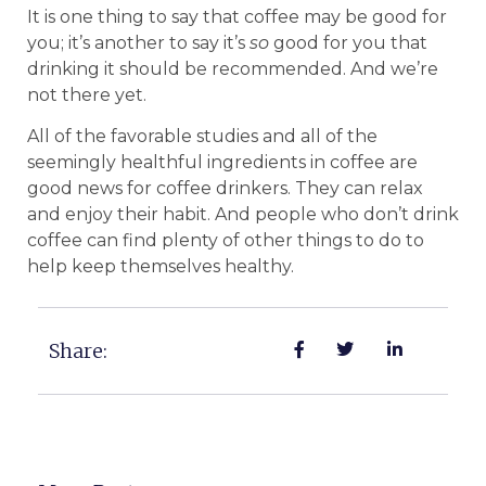
It is one thing to say that coffee may be good for
you; it’s another to say it’s
so
good for you that
drinking it should be recommended. And we’re
not there yet.
All of the favorable studies and all of the
seemingly healthful ingredients in coffee are
good news for coffee drinkers. They can relax
and enjoy their habit. And people who don’t drink
coffee can find plenty of other things to do to
help keep themselves healthy.
Share: