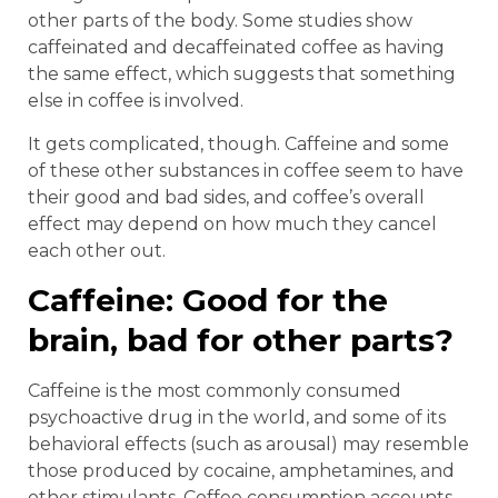
other parts of the body. Some studies show
caffeinated and decaffeinated coffee as having
the same effect, which suggests that something
else in coffee is involved.
It gets complicated, though. Caffeine and some
of these other substances in coffee seem to have
their good and bad sides, and coffee’s overall
effect may depend on how much they cancel
each other out.
Caffeine: Good for the
brain, bad for other parts?
Caffeine is the most commonly consumed
psychoactive drug in the world, and some of its
behavioral effects (such as arousal) may resemble
those produced by cocaine, amphetamines, and
other stimulants. Coffee consumption accounts