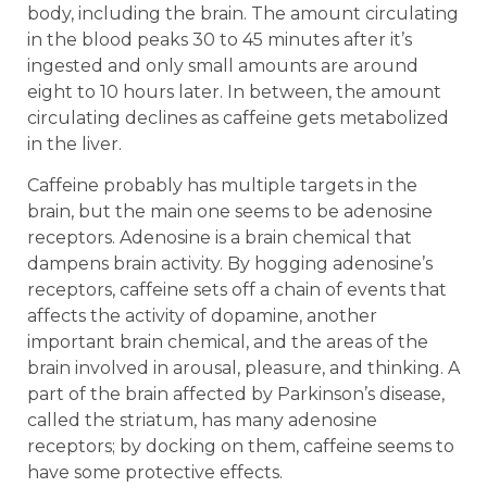
body, including the brain. The amount circulating
in the blood peaks 30 to 45 minutes after it’s
ingested and only small amounts are around
eight to 10 hours later. In between, the amount
circulating declines as caffeine gets metabolized
in the liver.
Caffeine probably has multiple targets in the
brain, but the main one seems to be adenosine
receptors. Adenosine is a brain chemical that
dampens brain activity. By hogging adenosine’s
receptors, caffeine sets off a chain of events that
affects the activity of dopamine, another
important brain chemical, and the areas of the
brain involved in arousal, pleasure, and thinking. A
part of the brain affected by Parkinson’s disease,
called the striatum, has many adenosine
receptors; by docking on them, caffeine seems to
have some protective effects.