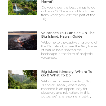
Hawai’i
Do you know the best things to do
in Hawai’i? There is a lot to choose
from when you visit this part of the
Big
Volcanoes You Can See On The
Big Island: Hawaii Guide
Welcome to the captivating world of
the Big Island, where the fiery forces
of nature have shaped the
landscape in the form of majestic
volcanoes.
Big Island Itinerary: Where To
Go & What To Do
Welcome to the enchanting Big
Island of Hawaii, where every
moment is an opportunity for
discovery and relaxation. In this
guide, we’ll share some must-try