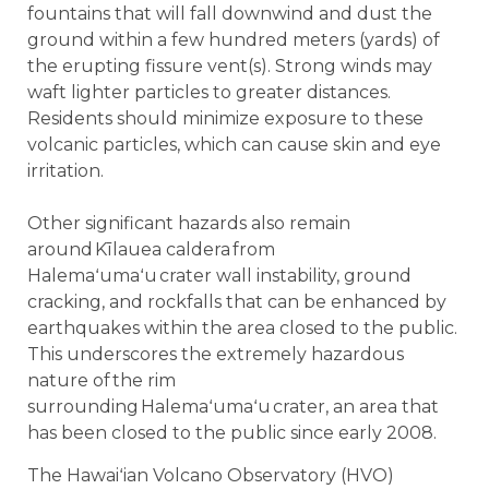
fountains that will fall downwind and dust the
ground within a few hundred meters (yards) of
the erupting fissure vent(s). Strong winds may
waft lighter particles to greater distances.
Residents should minimize exposure to these
volcanic particles, which can cause skin and eye
irritation.
Other significant hazards also remain
around Kīlauea caldera from
Halemaʻumaʻu crater wall instability, ground
cracking, and rockfalls that can be enhanced by
earthquakes within the area closed to the public.
This underscores the extremely hazardous
nature of the rim
surrounding Halemaʻumaʻu crater, an area that
has been closed to the public since early 2008.
The Hawaiʻian Volcano Observatory (HVO)