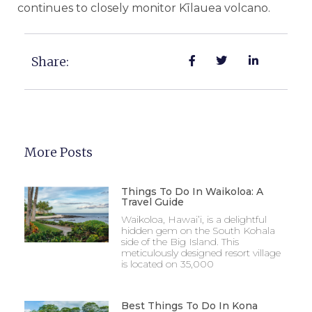
continues to closely monitor Kīlauea volcano.
Share:
More Posts
Things To Do In Waikoloa: A
Travel Guide
Waikoloa, Hawai’i, is a delightful
hidden gem on the South Kohala
side of the Big Island. This
meticulously designed resort village
is located on 35,000
Best Things To Do In Kona