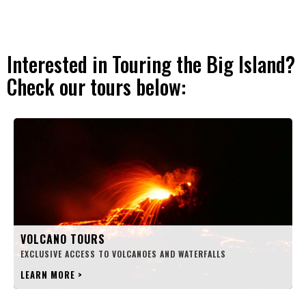
Interested in Touring the Big Island?
Check our tours below:
VOLCANO TOURS
EXCLUSIVE ACCESS TO VOLCANOES AND WATERFALLS
LEARN MORE
>