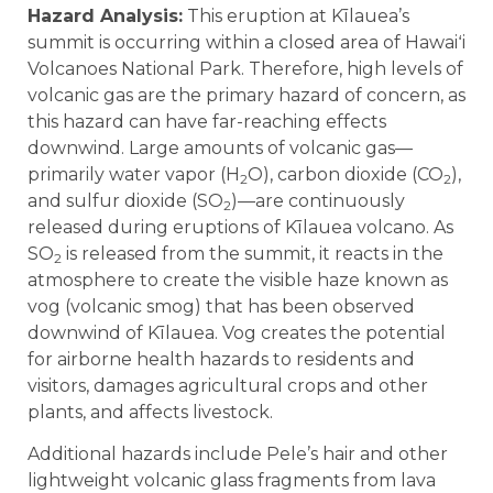
Hazard Analysis:
This eruption at Kīlauea’s
summit is occurring within a closed area of Hawaiʻi
Volcanoes National Park. Therefore, high levels of
volcanic gas are the primary hazard of concern, as
this hazard can have far-reaching effects
downwind. Large amounts of volcanic gas—
primarily water vapor (H
O), carbon dioxide (CO
),
2
2
and sulfur dioxide (SO
)—are continuously
2
released during eruptions of Kīlauea volcano. As
SO
is released from the summit, it reacts in the
2
atmosphere to create the visible haze known as
vog (volcanic smog) that has been observed
downwind of Kīlauea. Vog creates the potential
for airborne health hazards to residents and
visitors, damages agricultural crops and other
plants, and affects livestock.
Additional hazards include Pele’s hair and other
lightweight volcanic glass fragments from lava