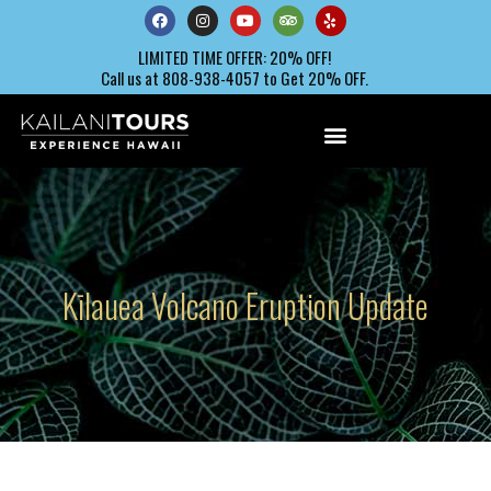
LIMITED TIME OFFER: 20% OFF!
Call us at 808-938-4057 to Get 20% OFF.
Kīlauea Volcano Eruption Update