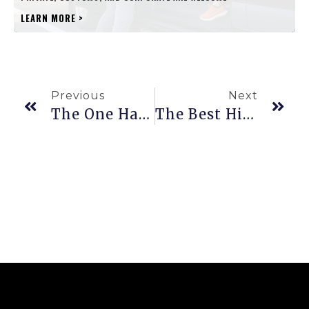
LEARN MORE
>
Previous
Next
The One Hawaiʻi Cave That’s Filled With Ancient Mysteries
The Best Hikes In Hawaiʻi Through Rain Forests, Volcanoes, And Secret Beaches