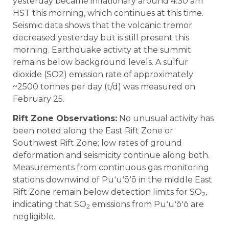
yesterday became inflationary around 4:30 am
HST this morning, which continues at this time.
Seismic data shows that the volcanic tremor
decreased yesterday but is still present this
morning. Earthquake activity at the summit
remains below background levels. A sulfur
dioxide (SO2) emission rate of approximately
~2500 tonnes per day (t/d) was measured on
February 25.
Rift Zone Observations:
No unusual activity has
been noted along the East Rift Zone or
Southwest Rift Zone; low rates of ground
deformation and seismicity continue along both.
Measurements from continuous gas monitoring
stations downwind of Puʻuʻōʻō in the middle East
Rift Zone remain below detection limits for SO
,
2
indicating that SO
emissions from Puʻuʻōʻō are
2
negligible.