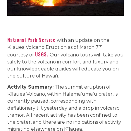
National Park Service
with an update on the
th
Kilauea Volcano Eruption as of March 7
USGS.
courtesy of
Our volcano tours will take you
safely to the volcano in comfort and luxury and
our knowledgeable guides will educate you on
the culture of Hawaiʻi.
Activity Summary:
The summit eruption of
Kīlauea Volcano, within Halemaʻumaʻu crater, is
currently paused, corresponding with
deflationary tilt yesterday and a drop in volcanic
tremor. All recent activity has been confined to
the crater, and there are no indications of activity
migrating elsewhere on Kīlauea.