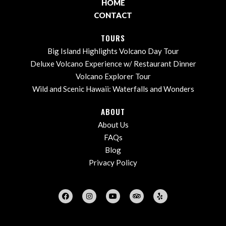
HOME
CONTACT
TOURS
Big Island Highlights Volcano Day Tour
Deluxe Volcano Experience w/ Restaurant Dinner
Volcano Explorer Tour
Wild and Scenic Hawaii: Waterfalls and Wonders
ABOUT
About Us
FAQs
Blog
Privacy Policy