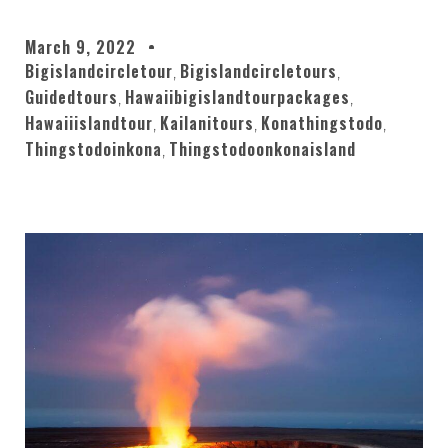
March 9, 2022
Bigislandcircletour
Bigislandcircletours
,
,
Guidedtours
Hawaiibigislandtourpackages
,
,
Hawaiiislandtour
Kailanitours
Konathingstodo
,
,
,
Thingstodoinkona
Thingstodoonkonaisland
,