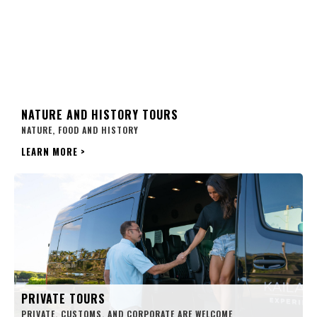
NATURE AND HISTORY TOURS
NATURE, FOOD AND HISTORY
LEARN MORE
>
PRIVATE TOURS
PRIVATE, CUSTOMS, AND CORPORATE ARE WELCOME