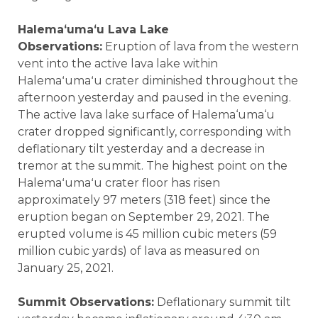
Halemaʻumaʻu Lava Lake
Observations:
Eruption of lava from the western
vent into the active lava lake within
Halemaʻumaʻu crater diminished throughout the
afternoon yesterday and paused in the evening.
The active lava lake surface of Halema‘uma‘u
crater dropped significantly, corresponding with
deflationary tilt yesterday and a decrease in
tremor at the summit. The highest point on the
Halemaʻumaʻu crater floor has risen
approximately 97 meters (318 feet) since the
eruption began on September 29, 2021. The
erupted volume is 45 million cubic meters (59
million cubic yards) of lava as measured on
January 25, 2021.
Summit Observations:
Deflationary summit tilt