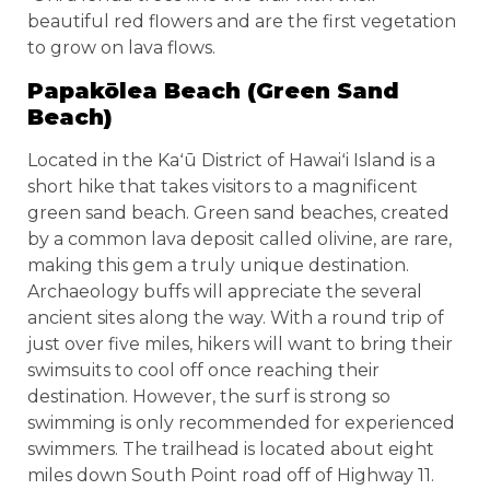
beautiful red flowers and are the first vegetation
to grow on lava flows.
Papakōlea Beach (Green Sand
Beach)
Located in the Kaʻū District of Hawaiʻi Island is a
short hike that takes visitors to a magnificent
green sand beach. Green sand beaches, created
by a common lava deposit called olivine, are rare,
making this gem a truly unique destination.
Archaeology buffs will appreciate the several
ancient sites along the way. With a round trip of
just over five miles, hikers will want to bring their
swimsuits to cool off once reaching their
destination. However, the surf is strong so
swimming is only recommended for experienced
swimmers. The trailhead is located about eight
miles down South Point road off of Highway 11.