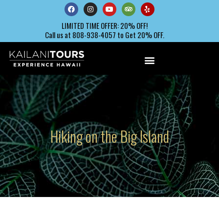
LIMITED TIME OFFER: 20% OFF!
Call us at 808-938-4057 to Get 20% OFF.
Hiking on the Big Island