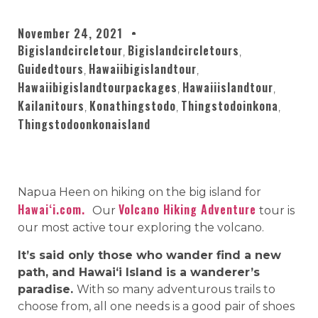
November 24, 2021
Bigislandcircletour
Bigislandcircletours
,
,
Guidedtours
Hawaiibigislandtour
,
,
Hawaiibigislandtourpackages
Hawaiiislandtour
,
,
Kailanitours
Konathingstodo
Thingstodoinkona
,
,
,
Thingstodoonkonaisland
Napua Heen on hiking on the big island for
Hawaiʻi.com.
Volcano Hiking Adventure
Our
tour is
our most active tour exploring the volcano.
It’s said only those who wander find a new
path, and Hawaiʻi Island is a wanderer’s
paradise.
With so many adventurous trails to
choose from, all one needs is a good pair of shoes