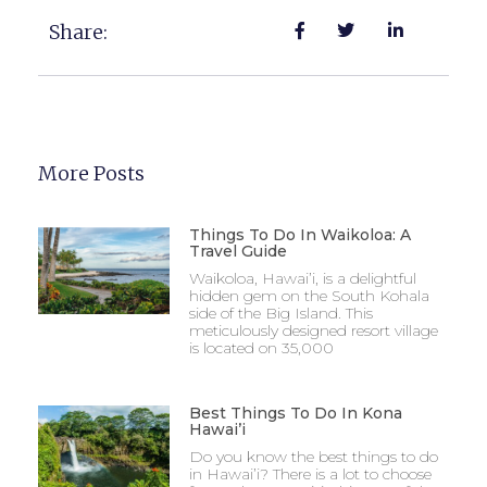
Share:
More Posts
Things To Do In Waikoloa: A
Travel Guide
Waikoloa, Hawai’i, is a delightful
hidden gem on the South Kohala
side of the Big Island. This
meticulously designed resort village
is located on 35,000
Best Things To Do In Kona
Hawai’i
Do you know the best things to do
in Hawai’i? There is a lot to choose