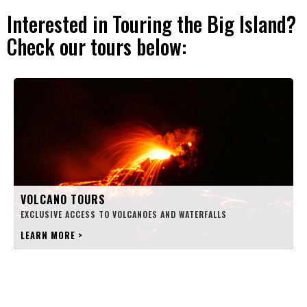
Interested in Touring the Big Island?
Check our tours below:
VOLCANO TOURS
EXCLUSIVE ACCESS TO VOLCANOES AND WATERFALLS
LEARN MORE
>