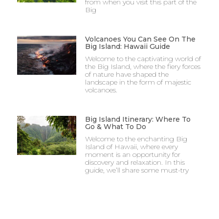
from when you visit this part of the
Big
Volcanoes You Can See On The
Big Island: Hawaii Guide
Welcome to the captivating world of
the Big Island, where the fiery forces
of nature have shaped the
landscape in the form of majestic
volcanoes.
Big Island Itinerary: Where To
Go & What To Do
Welcome to the enchanting Big
Island of Hawaii, where every
moment is an opportunity for
discovery and relaxation. In this
guide, we’ll share some must-try