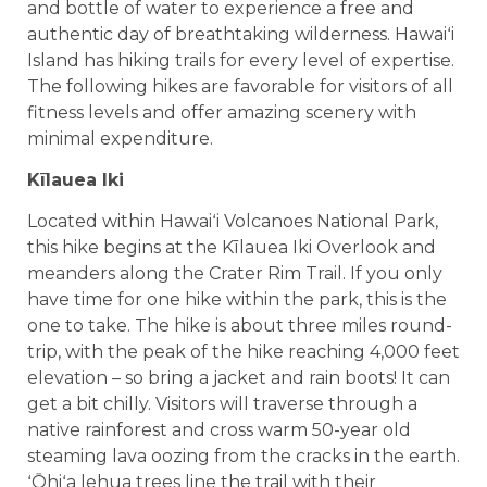
and bottle of water to experience a free and
authentic day of breathtaking wilderness. Hawaiʻi
Island has hiking trails for every level of expertise.
The following hikes are favorable for visitors of all
fitness levels and offer amazing scenery with
minimal expenditure.
Kīlauea Iki
Located within Hawaiʻi Volcanoes National Park,
this hike begins at the Kīlauea Iki Overlook and
meanders along the Crater Rim Trail. If you only
have time for one hike within the park, this is the
one to take. The hike is about three miles round-
trip, with the peak of the hike reaching 4,000 feet
elevation – so bring a jacket and rain boots! It can
get a bit chilly. Visitors will traverse through a
native rainforest and cross warm 50-year old
steaming lava oozing from the cracks in the earth.
ʻŌhiʻa lehua trees line the trail with their