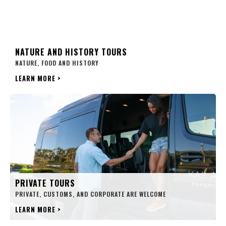
NATURE AND HISTORY TOURS
NATURE, FOOD AND HISTORY
LEARN MORE
>
PRIVATE TOURS
PRIVATE, CUSTOMS, AND CORPORATE ARE WELCOME
LEARN MORE
>