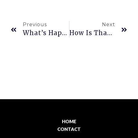
Previous
Next
What’s Happening Now?
How Is Thanksgiving Celebrated In Hawaiʻi?
HOME
CONTACT