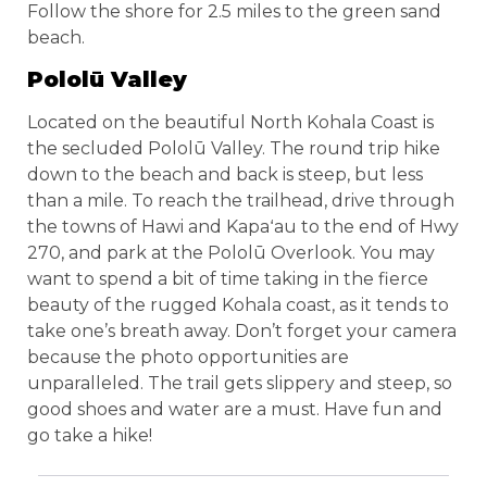
Follow the shore for 2.5 miles to the green sand
beach.
Pololū Valley
Located on the beautiful North Kohala Coast is
the secluded Pololū Valley. The round trip hike
down to the beach and back is steep, but less
than a mile. To reach the trailhead, drive through
the towns of Hawi and Kapaʻau to the end of Hwy
270, and park at the Pololū Overlook. You may
want to spend a bit of time taking in the fierce
beauty of the rugged Kohala coast, as it tends to
take one’s breath away. Don’t forget your camera
because the photo opportunities are
unparalleled. The trail gets slippery and steep, so
good shoes and water are a must. Have fun and
go take a hike!