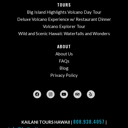
TOURS
Big Island Highlights Volcano Day Tour
Deluxe Volcano Experience w/ Restaurant Dinner
Volcano Explorer Tour
Wild and Scenic Hawaii: Waterfalls and Wonders
ABOUT
About Us
FAQs
Blog
Privacy Policy
808.938.4057
KAILANI TOURS HAWAII
|
|