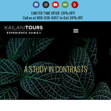
LIMITED TIME OFFER: 20% OFF!
Call us at 808-938-4057 to Get 20% OFF.
A STUDY IN CONTRASTS