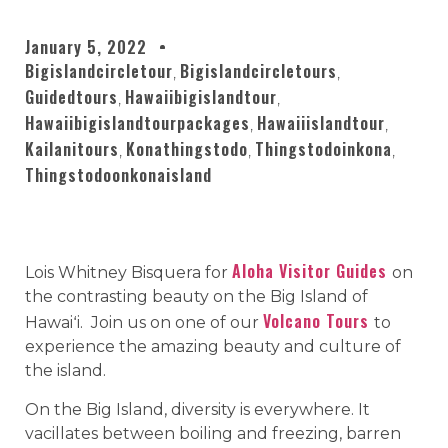
January 5, 2022
Bigislandcircletour
Bigislandcircletours
,
,
Guidedtours
Hawaiibigislandtour
,
,
Hawaiibigislandtourpackages
Hawaiiislandtour
,
,
Kailanitours
Konathingstodo
Thingstodoinkona
,
,
,
Thingstodoonkonaisland
Aloha Visitor Guides
Lois Whitney Bisquera for
on
the contrasting beauty on the Big Island of
Volcano Tours
Hawaiʻi. Join us on one of our
to
experience the amazing beauty and culture of
the island.
On the Big Island, diversity is everywhere. It
vacillates between boiling and freezing, barren