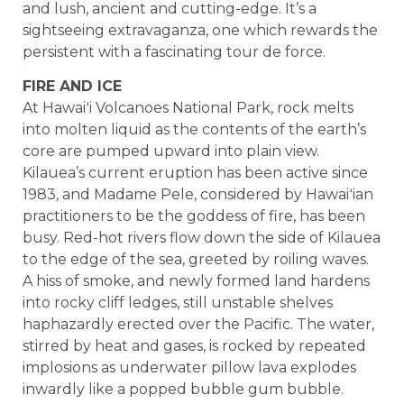
and lush, ancient and cutting-edge. It’s a
sightseeing extravaganza, one which rewards the
persistent with a fascinating tour de force.
FIRE AND ICE
At Hawaiʻi Volcanoes National Park, rock melts
into molten liquid as the contents of the earth’s
core are pumped upward into plain view.
Kilauea’s current eruption has been active since
1983, and Madame Pele, considered by Hawaiʻian
practitioners to be the goddess of fire, has been
busy. Red-hot rivers flow down the side of Kilauea
to the edge of the sea, greeted by roiling waves.
A hiss of smoke, and newly formed land hardens
into rocky cliff ledges, still unstable shelves
haphazardly erected over the Pacific. The water,
stirred by heat and gases, is rocked by repeated
implosions as underwater pillow lava explodes
inwardly like a popped bubble gum bubble.