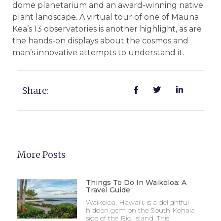
dome planetarium and an award-winning native
plant landscape. A virtual tour of one of Mauna
Kea’s 13 observatories is another highlight, as are
the hands-on displays about the cosmos and
man’s innovative attempts to understand it.
Share:
More Posts
Things To Do In Waikoloa: A
Travel Guide
Waikoloa, Hawai’i, is a delightful
hidden gem on the South Kohala
side of the Big Island. This