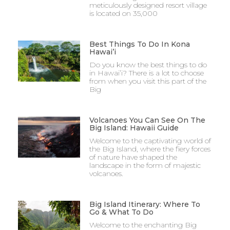
meticulously designed resort village
is located on 35,000
Best Things To Do In Kona
Hawai’i
Do you know the best things to do
in Hawai’i? There is a lot to choose
from when you visit this part of the
Big
Volcanoes You Can See On The
Big Island: Hawaii Guide
Welcome to the captivating world of
the Big Island, where the fiery forces
of nature have shaped the
landscape in the form of majestic
volcanoes.
Big Island Itinerary: Where To
Go & What To Do
Welcome to the enchanting Big