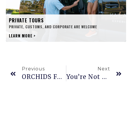
PRIVATE TOURS
PRIVATE, CUSTOMS, AND CORPORATE ARE WELCOME
LEARN MORE
>
Previous
Next
ORCHIDS FROM Hawaiʻi
You’re Not A True Hawaiʻi Local Unless You Understand These 19 Words