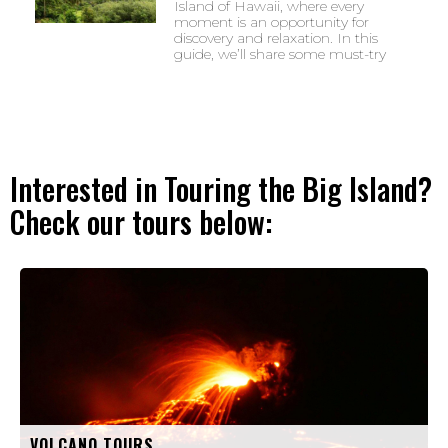
Island of Hawaii, where every
moment is an opportunity for
discovery and relaxation. In this
guide, we’ll share some must-try
Interested in Touring the Big Island?
Check our tours below:
VOLCANO TOURS