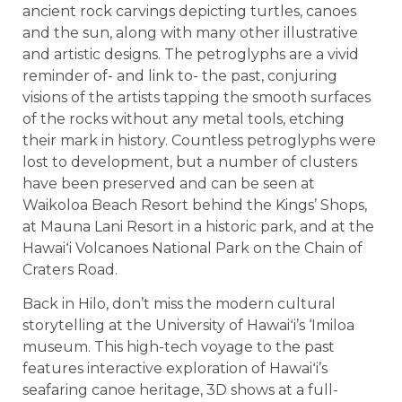
ancient rock carvings depicting turtles, canoes
and the sun, along with many other illustrative
and artistic designs. The petroglyphs are a vivid
reminder of- and link to- the past, conjuring
visions of the artists tapping the smooth surfaces
of the rocks without any metal tools, etching
their mark in history. Countless petroglyphs were
lost to development, but a number of clusters
have been preserved and can be seen at
Waikoloa Beach Resort behind the Kings’ Shops,
at Mauna Lani Resort in a historic park, and at the
Hawaiʻi Volcanoes National Park on the Chain of
Craters Road.
Back in Hilo, don’t miss the modern cultural
storytelling at the University of Hawaiʻi’s ‘Imiloa
museum. This high-tech voyage to the past
features interactive exploration of Hawaiʻi’s
seafaring canoe heritage, 3D shows at a full-