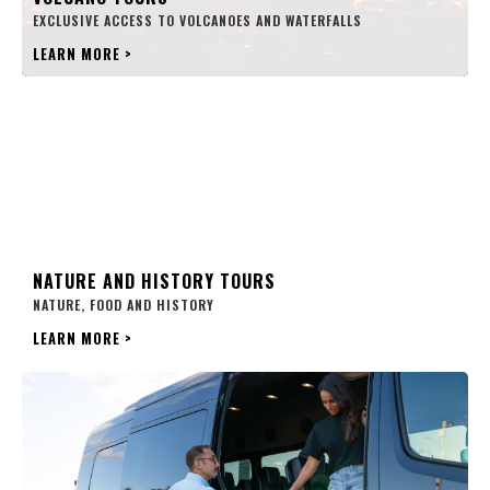
EXCLUSIVE ACCESS TO VOLCANOES AND WATERFALLS
LEARN MORE
>
NATURE AND HISTORY TOURS
NATURE, FOOD AND HISTORY
LEARN MORE
>