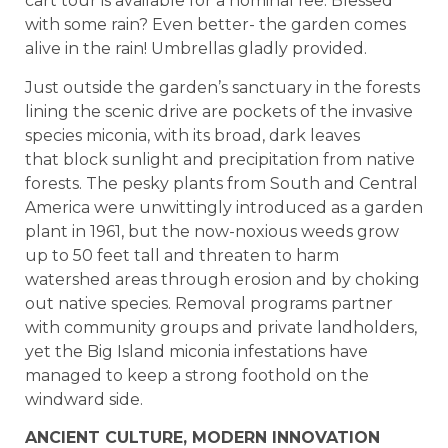
cart tour is available for a nominal fee. Blessed
with some rain? Even better- the garden comes
alive in the rain! Umbrellas gladly provided.
Just outside the garden’s sanctuary in the forests
lining the scenic drive are pockets of the invasive
species miconia, with its broad, dark leaves
that block sunlight and precipitation from native
forests. The pesky plants from South and Central
America were unwittingly introduced as a garden
plant in 1961, but the now-noxious weeds grow
up to 50 feet tall and threaten to harm
watershed areas through erosion and by choking
out native species. Removal programs partner
with community groups and private landholders,
yet the Big Island miconia infestations have
managed to keep a strong foothold on the
windward side.
ANCIENT CULTURE, MODERN INNOVATION