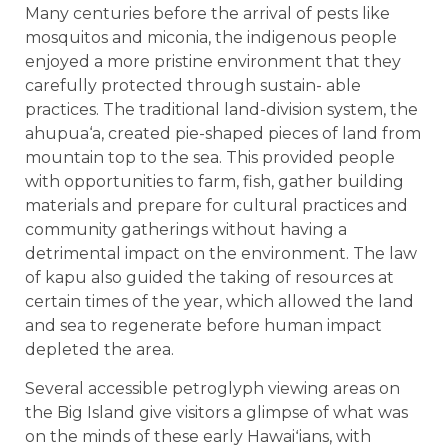
Many centuries before the arrival of pests like
mosquitos and miconia, the indigenous people
enjoyed a more pristine environment that they
carefully protected through sustain- able
practices. The traditional land-division system, the
ahupua‘a, created pie-shaped pieces of land from
mountain top to the sea. This provided people
with opportunities to farm, fish, gather building
materials and prepare for cultural practices and
community gatherings without having a
detrimental impact on the environment. The law
of kapu also guided the taking of resources at
certain times of the year, which allowed the land
and sea to regenerate before human impact
depleted the area.
Several accessible petroglyph viewing areas on
the Big Island give visitors a glimpse of what was
on the minds of these early Hawaiʻians, with