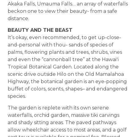
Akaka Falls, Umauma Falls… an array of waterfalls
beckon one to view their beauty- from a safe
distance.
BEAUTY AND THE BEAST
It’s okay, even recommended, to get up-close-
and-personal with thou- sands of species of
palms, flowering plants and trees, shrubs, vines
and even the “cannonball tree” at the Hawaiʻi
Tropical Botanical Garden. Located along the
scenic drive outside Hilo on the Old Mamalahoa
Highway, the botanical garden is an eye-popping
buffet of colors, scents, shapes– and endangered
species.
The garden is replete with its own serene
waterfalls, orchid garden, massive tiki carvings
and shady sitting areas. The paved pathways
allow wheelchair access to most areas, and a golf