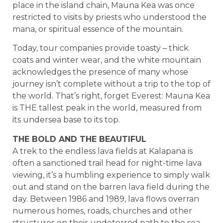
place in the island chain, Mauna Kea was once
restricted to visits by priests who understood the
mana, or spiritual essence of the mountain.
Today, tour companies provide toasty – thick
coats and winter wear, and the white mountain
acknowledges the presence of many whose
journey isn’t complete without a trip to the top of
the world. That’s right, forget Everest: Mauna Kea
is THE tallest peak in the world, measured from
its undersea base to its top.
THE BOLD AND THE BEAUTIFUL
A trek to the endless lava fields at Kalapana is
often a sanctioned trail head for night-time lava
viewing, it’s a humbling experience to simply walk
out and stand on the barren lava field during the
day. Between 1986 and 1989, lava flows overran
numerous homes, roads, churches and other
structures on their undeterred path to the sea.