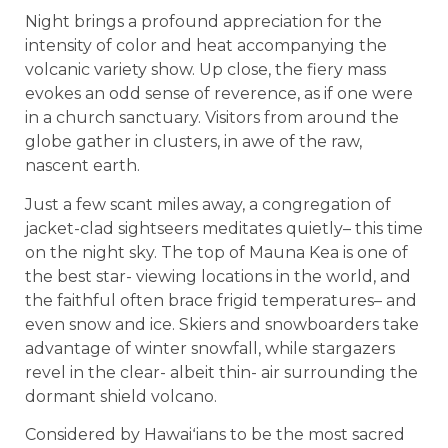
Night brings a profound appreciation for the
intensity of color and heat accompanying the
volcanic variety show. Up close, the fiery mass
evokes an odd sense of reverence, as if one were
in a church sanctuary. Visitors from around the
globe gather in clusters, in awe of the raw,
nascent earth.
Just a few scant miles away, a congregation of
jacket-clad sightseers meditates quietly– this time
on the night sky. The top of Mauna Kea is one of
the best star- viewing locations in the world, and
the faithful often brace frigid temperatures– and
even snow and ice. Skiers and snowboarders take
advantage of winter snowfall, while stargazers
revel in the clear- albeit thin- air surrounding the
dormant shield volcano.
Considered by Hawaiʻians to be the most sacred