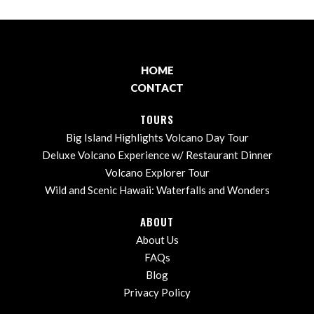
HOME
CONTACT
TOURS
Big Island Highlights Volcano Day Tour
Deluxe Volcano Experience w/ Restaurant Dinner
Volcano Explorer Tour
Wild and Scenic Hawaii: Waterfalls and Wonders
ABOUT
About Us
FAQs
Blog
Privacy Policy