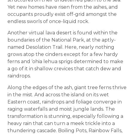
Yet new homes have risen from the ashes, and
occupants proudly exist off-grid amongst the
endless sworls of once-liquid rock.
Another virtual lava desert is found within the
boundaries of the National Park, at the aptly-
named Desolation Trail. Here, nearly nothing
grows atop the cinders except for a few hardy
ferns and ‘ohia lehua sprigs determined to make
a go of it in shallow crevices that catch dew and
raindrops.
Along the edges of the ash, giant tree ferns thrive
in the mist. And across the island on its wet
Eastern coast, raindrops and foliage converge in
raging waterfalls and moist jungle lands. The
transformation is stunning, especially following a
heavy rain that can turn a meek trickle into a
thundering cascade. Boiling Pots, Rainbow Falls,