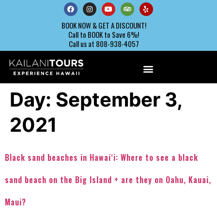
BOOK NOW & GET A DISCOUNT!
Call to BOOK to Save 6%!
Call us at 808-938-4057
Day:
September 3,
2021
Black sand beaches in Hawaiʻi: Where to see a black
sand beach on the Big Island + are they on Oahu, Kauai,
Maui?