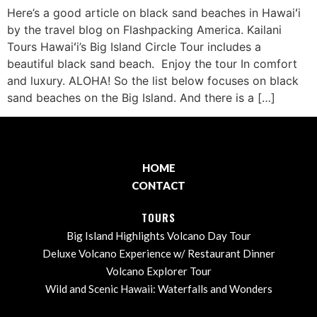
Here’s a good article on black sand beaches in Hawaiʻi
by the travel blog on Flashpacking America. Kailani
Tours Hawaiʻi’s Big Island Circle Tour includes a
beautiful black sand beach. Enjoy the tour In comfort
and luxury. ALOHA! So the list below focuses on black
sand beaches on the Big Island. And there is a […]
HOME
CONTACT
TOURS
Big Island Highlights Volcano Day Tour
Deluxe Volcano Experience w/ Restaurant Dinner
Volcano Explorer Tour
Wild and Scenic Hawaii: Waterfalls and Wonders